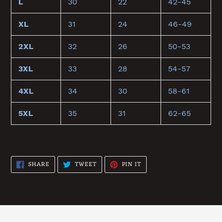
L
30
22
42-45
XL
31
24
46-49
2XL
32
26
50-53
3XL
33
28
54-57
4XL
34
30
58-61
5XL
35
31
62-65
SHARE
TWEET
PIN
SHARE
TWEET
PIN IT
ON
ON
ON
FACEBOOK
TWITTER
PINTEREST