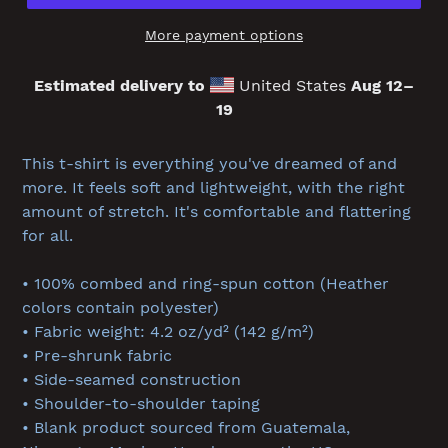
More payment options
Estimated delivery to
United States
Aug 12⁠–
19
Adding
product
This t-shirt is everything you've dreamed of and
to
more. It feels soft and lightweight, with the right
your
amount of stretch. It's comfortable and flattering
cart
for all.
• 100% combed and ring-spun cotton (Heather
colors contain polyester)
• Fabric weight: 4.2 oz/yd² (142 g/m²)
• Pre-shrunk fabric
• Side-seamed construction
• Shoulder-to-shoulder taping
• Blank product sourced from Guatemala,