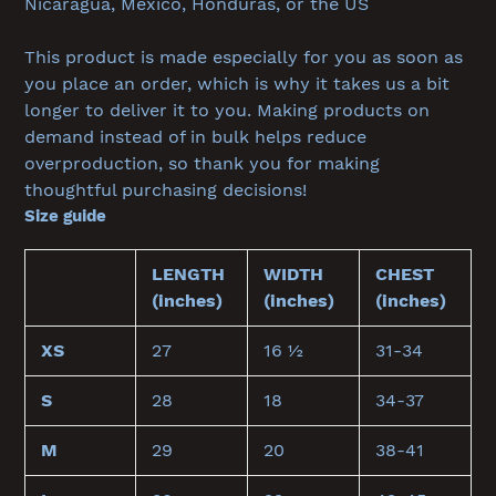
Nicaragua, Mexico, Honduras, or the US
This product is made especially for you as soon as
you place an order, which is why it takes us a bit
longer to deliver it to you. Making products on
demand instead of in bulk helps reduce
overproduction, so thank you for making
thoughtful purchasing decisions!
Size guide
LENGTH
WIDTH
CHEST
(inches)
(inches)
(inches)
XS
27
16 ½
31-34
S
28
18
34-37
M
29
20
38-41