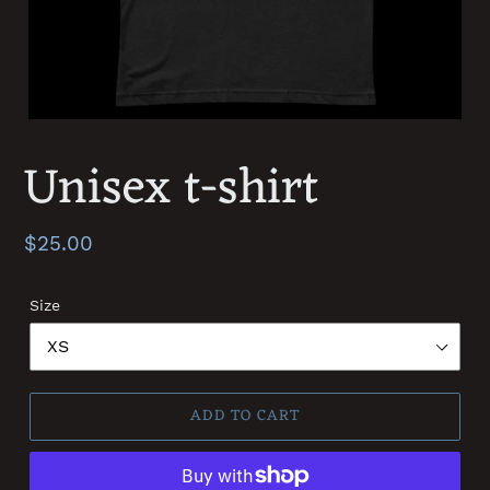
Unisex t-shirt
Regular
$25.00
price
Size
ADD TO CART