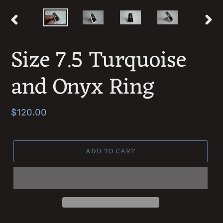
PREVIOUS
NEXT
SLIDE
SLID
Size 7.5 Turquoise
and Onyx Ring
Regular
$120.00
price
ADD TO CART
Adding