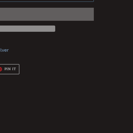
ilver
T
PIN
PIN IT
ON
TER
PINTEREST