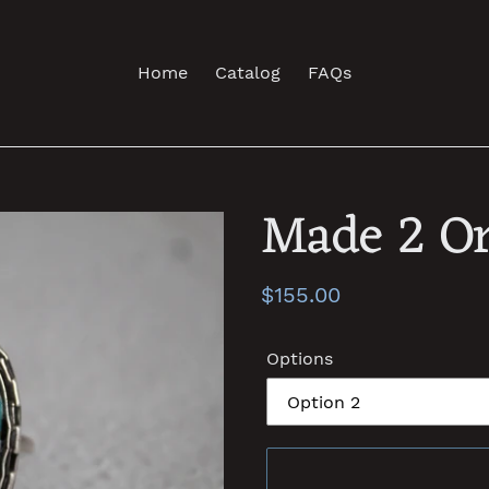
Home
Catalog
FAQs
Made 2 Or
Regular
$155.00
price
Options