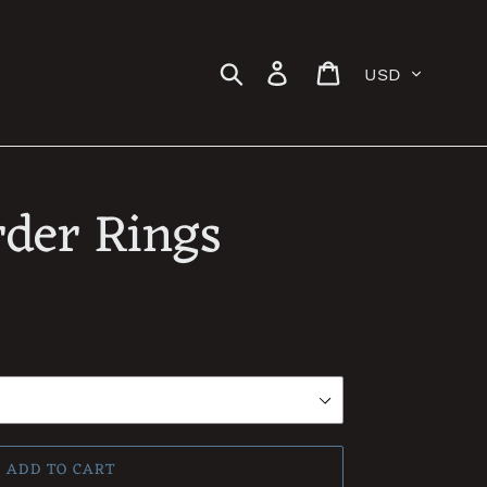
Currency
Search
Log in
Cart
der Rings
ADD TO CART